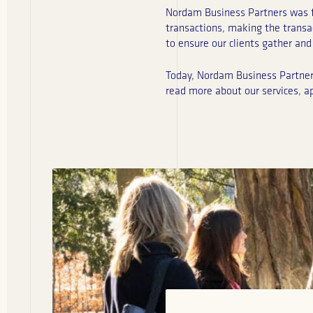
Nordam Business Partners was fo
transactions, making the transa
to ensure our clients gather and 
Today, Nordam Business Partners 
read more about our services, a