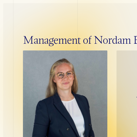
Management of Nordam Bu
The Exit Cycle
Establishment
Maturation
Exit Preparation
Transaction
Post Transaction
PRIVACY POLICY