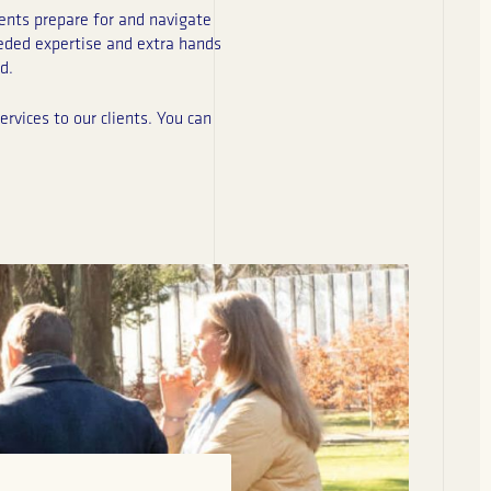
ents prepare for and navigate
eeded expertise and extra hands
d.
rvices to our clients. You can