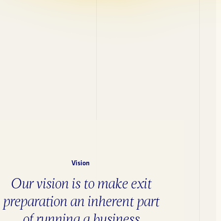
Vision
Our vision is to make exit
preparation an inherent part
of running a business