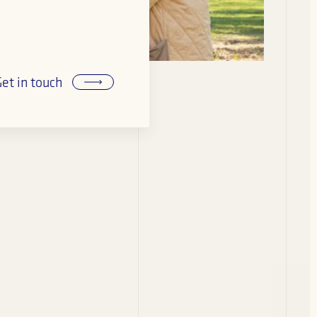
Get in touch