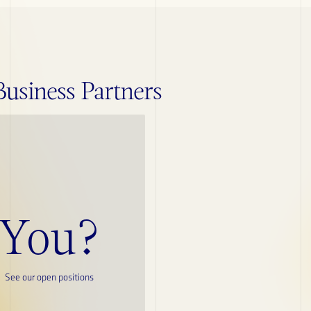
siness Partners
ESG
Credentials
You?
Publications
See our open positions