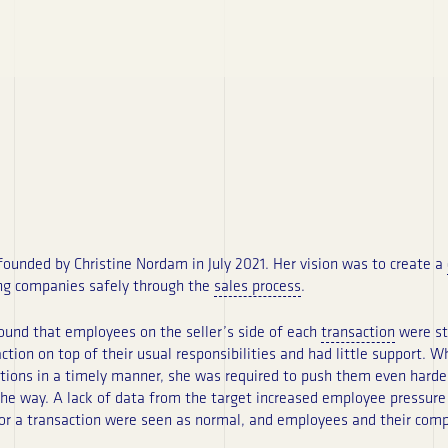
unded by Christine Nordam in July 2021. Her vision was to create a
ing companies safely through the
sales process
.
found that employees on the seller’s side of each
transaction
were str
tion on top of their usual responsibilities and had little support. 
tions in a timely manner, she was required to push them even harde
 the way. A lack of data from the target increased employee pressure
for a transaction were seen as normal, and employees and their compa