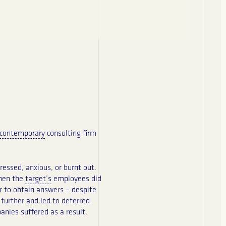
contemporary
consulting firm
essed, anxious, or burnt out.
When the
target’s
employees did
r to obtain answers – despite
 further and led to deferred
nies suffered as a result.