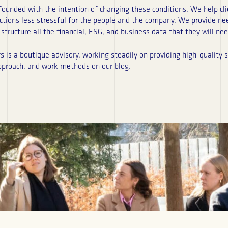
unded with the intention of changing these conditions. We help cli
ctions less stressful for the people and the company. We provide n
structure all the financial,
ESG
, and business data that they will nee
is a boutique advisory, working steadily on providing high-quality se
pproach, and work methods on our blog.