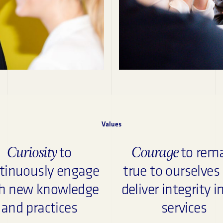
Values
Curiosity
Courage
to
to rem
tinuously engage
true to ourselves
h new knowledge
deliver integrity i
and practices
services