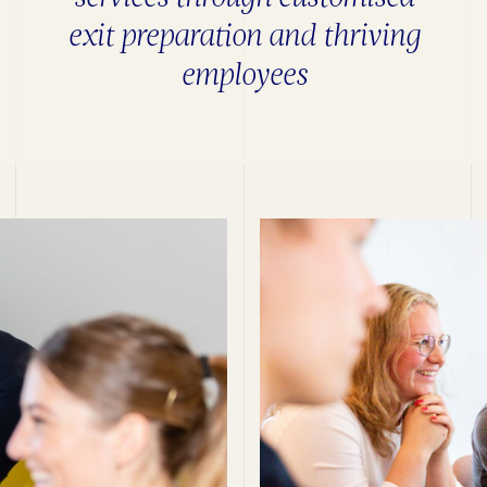
exit preparation and thriving
employees