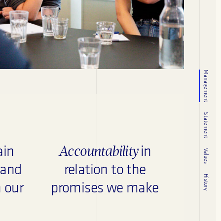
Management
Statement
Accountability
ain
in
Values
 and
relation to the
History
n our
promises we make