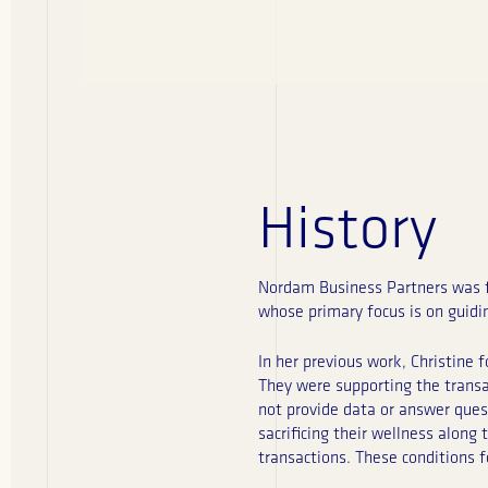
History
Nordam Business Partners was fo
whose primary focus is on guid
In her previous work, Christine 
They were supporting the transac
not provide data or answer ques
sacrificing their wellness along
transactions. These conditions 