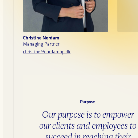
Christine Nordam
Managing Partner
christine@nordambp.dk
Purpose
Our purpose is to empower
our clients and employees to
succeed in reaching their