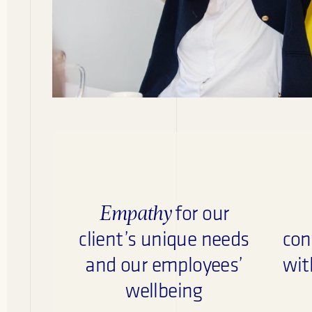
Empathy
for our
client’s unique needs
con
and our employees’
wit
wellbeing