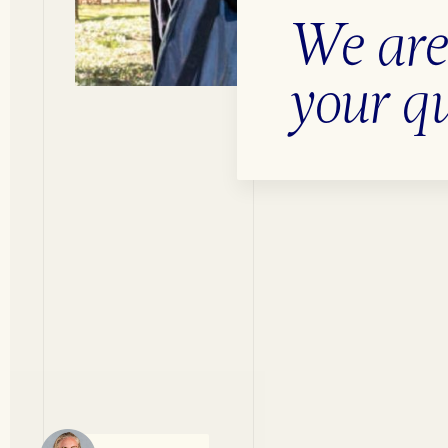
We are
your q