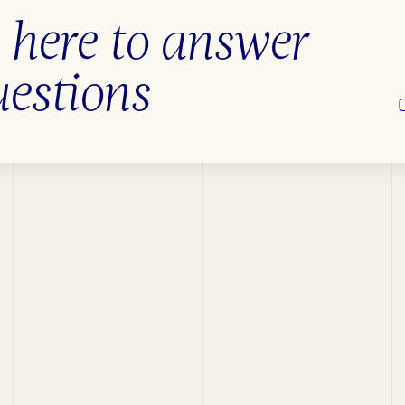
 here to answer
uestions