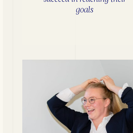
goals