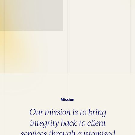
Mission
Our mission is to bring
integrity back to client
services through customised