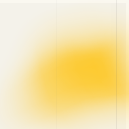
Blog
Contact
About
Career
Glossary