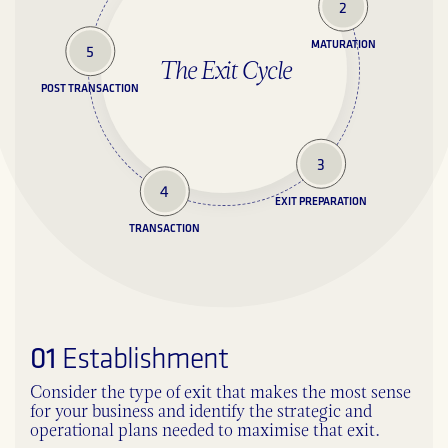
2
MATURATION
5
The Exit Cycle
POST TRANSACTION
3
4
EXIT PREPARATION
TRANSACTION
01
Establishment
Consider the type of exit that makes the most sense
for your business and identify the strategic and
operational plans needed to maximise that exit.