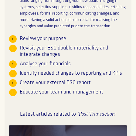
plans ranging from integrating your new board, merging IT
systems, selecting suppliers, dividing responsibilities, retaining
employees, formal reporting, communicating changes, and
more. Having a solid action plan is crucial for realising the
synergies and value predicted prior to the transaction.
Review your purpose
Revisit your ESG double materiality and
integrate changes
Analyse your financials
Identify needed changes to reporting and KPIs
Create your external ESG report
Educate your team and management
‘Post Transaction’
Latest articles related to