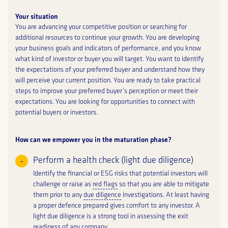
Your situation
You are advancing your competitive position or searching for
additional resources to continue your growth. You are developing
your business goals and indicators of performance, and you know
what kind of investor or buyer you will target. You want to identify
the expectations of your preferred buyer and understand how they
will perceive your current position. You are ready to take practical
steps to improve your preferred buyer’s perception or meet their
expectations. You are looking for opportunities to connect with
potential buyers or investors.
How can we empower you in the maturation phase?
Perform a health check (light due diligence)
Identify the financial or ESG risks that potential investors will
challenge or raise as
red flags
so that you are able to mitigate
them prior to any
due diligence
investigations. At least having
a proper defence prepared gives comfort to any investor. A
light due diligence is a strong tool in assessing the exit
readiness of any company.