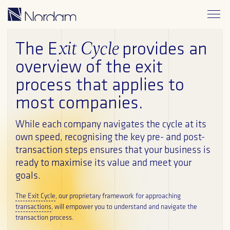
xit Cycle
The E
provides an
overview of the exit
process that applies to
The Exit Cycle
most companies.
ESG
While each company navigates the cycle at its
own speed, recognising the key pre- and post-
Credentials
transaction steps ensures that your business is
ready to maximise its value and meet your
Publications
goals.
Blog
The Exit Cycle
, our proprietary framework for approaching
transactions
, will empower you to understand and navigate the
transaction process.
Contact