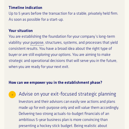
Timeline indication
Up to 5 years before the transaction for a stable, privately held firm.
As soon as possible for a start-up.
Your situation
You are establishing the foundation for your company’s long-term
viability: your
purpose
, structures, systems, and processes that yield
consistent results. You have a broad idea about the right type of
buyer or are still exploring your options. You are aiming to make
strategic and operational decisions that will serve you in the future,
when you are ready for your next exit.
How can we empower you in the establishment phase?
Advise on your exit-focused strategic planning
Investors and their advisors can easily see actions and plans
made up for exit-purpose only and will value them accordingly.
Delivering two strong actuals-to-budget financials of an
ambitious 5-year business plan is more convincing than
presenting a hockey stick budget. Being realistic about