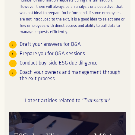
number of information requests during the transaction.
However, there will always be an analysis or a deep dive, that
was not ideal to prepare for beforehand. If some employees
are not introduced to the exit, it is a good idea to select one or
few employees with direct access and ability to pull data to
manage requests efficiently.
Draft your answers for Q&A
Prepare you for Q&A sessions
Conduct buy-side ESG due diligence
Coach your owners and management through
the exit process
‘Transaction’
Latest articles related to