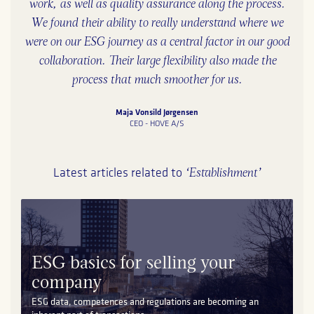
work, as well as quality assurance along the process.
We found their ability to really understand where we
were on our ESG journey as a central factor in our good
collaboration. Their large flexibility also made the
process that much smoother for us.
Maja Vonsild Jørgensen
CEO - HOVE A/S
‘Establishment’
Latest articles related to
ESG basics for selling your
company
ESG data, competences and regulations are becoming an