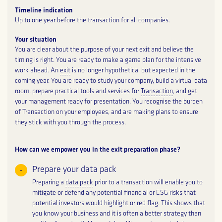
Timeline indication
Up to one year before the transaction for all companies.
Your situation
You are clear about the purpose of your next exit and believe the
timing is right. You are ready to make a game plan for the intensive
work ahead. An
exit
is no longer hypothetical but expected in the
coming year. You are ready to study your company, build a virtual data
room, prepare practical tools and services for
Transaction
, and get
your management ready for presentation. You recognise the burden
of Transaction on your employees, and are making plans to ensure
they stick with you through the process.
How can we empower you in the exit preparation phase?
Prepare your data pack
Preparing a
data pack
prior to a transaction will enable you to
mitigate or defend any potential financial or ESG risks that
potential investors would highlight or red flag. This shows that
you know your business and it is often a better strategy than