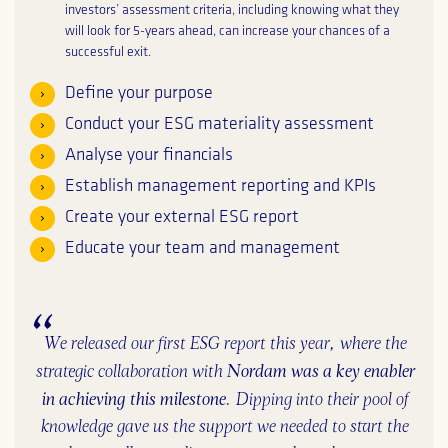
investors’ assessment criteria, including knowing what they
will look for 5-years ahead, can increase your chances of a
successful exit.
Define your purpose
Conduct your ESG materiality assessment
Analyse your financials
Establish management reporting and KPIs
Create your external ESG report
Educate your team and management
We released our first ESG report this year, where the
Nordam was a key enabler
strategic collaboration with
in achieving this milestone
. ​Dipping into their pool of
knowledge gave us the support we needed to start the