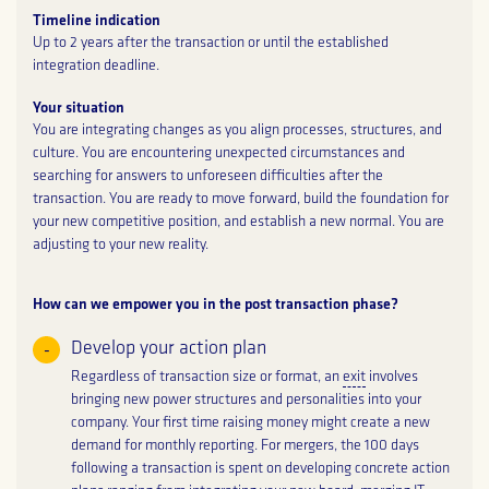
Timeline indication
Up to 2 years after the transaction or until the established
integration deadline.
Your situation
You are integrating changes as you align processes, structures, and
culture. You are encountering unexpected circumstances and
searching for answers to unforeseen difficulties after the
transaction. You are ready to move forward, build the foundation for
your new competitive position, and establish a new normal. You are
adjusting to your new reality.
How can we empower you in the post transaction phase?
Develop your action plan
Regardless of transaction size or format, an
exit
involves
bringing new power structures and personalities into your
company. Your first time raising money might create a new
demand for monthly reporting. For mergers, the 100 days
following a transaction is spent on developing concrete action