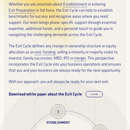
Whether you are uncertain about
Establishment
or entering
About
Exit Preparation
in full force, the Exit Cycle can help to establish
benchmarks for success and recognise areas where you need
support. Our team brings phase-specific support through essential
Career
expertise, additional hands, and a personal touch to guide you in
navigating the challenging demands across the Exit Cycle.
Glossary
The Exit Cycle defines any change in ownership structure or equity
allocation as an
exit
:
funding
, selling a minority or majority stake to
PRIVACY POLICY
investor, family succession, MBO, IPO or
merger
. This perspective
incorporates the Exit Cycle into your business operations and ensures
that you and your business are always ready for the next opportunity.
With our approach, you will always be ready for your next exit.
Download white paper about the Exit Cycle
1
ESTABLISHMENT