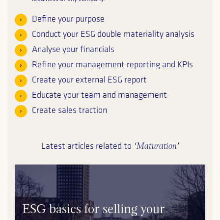
Define your purpose
Conduct your ESG double materiality analysis
Analyse your financials
Refine your management reporting and KPIs
Create your external ESG report
Educate your team and management
Create sales traction
‘Maturation’
Latest articles related to
ESG basics for selling your