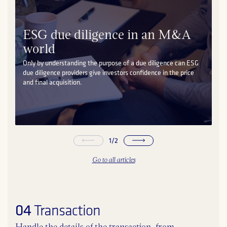
ESG due diligence in an M&A
world
Only by understanding the purpose of a due diligence can ESG
due diligence providers give investors confidence in the price
and final acquisition.
1
/
2
Go to all articles
04
Transaction