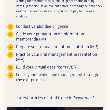
waiting for potential buyers’ due diligence teams to bring
items up for discussion. We put effort in scoping the data pack
exactly to investors’ needs, so you do not pay for useless
analysis.
Conduct vendor due diligence
Guide your preparation of information
memoranda (IM)
Prepare your management presentation (MP)
Practice your oral management presentation
(MP)
Build your virtual data room (VDR)
Coach your owners and management through
the exit process
‘Exit Preparation’
Latest articles related to