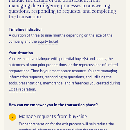
Handle the details of the transaction, from
managing due diligence processes to answering
questions, responding to requests, and completing
the transaction.
Timeline indication
A duration of three to nine months depending on the size of the
company and the
equity ticket
.
Your situation
You are in active dialogue with potential buyer(s) and seeing the
outcomes of your prior preparations, or the repercussions of limited
preparations. Time is your most scarce resource. You are managing
information requests, responding to questions, and utilising the
tools, presentations, memoranda, and references you created during
Exit Preparation
.
How can we empower you in the transaction phase?
Manage requests from buy-side
Proper preparation for the exit process will help reduce the