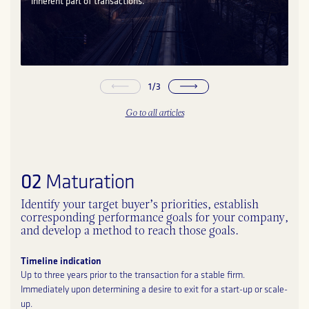
inherent part of transactions.
1
/
3
Go to all articles
02
Maturation
Identify your target buyer’s priorities, establish
corresponding performance goals for your company,
and develop a method to reach those goals.
Timeline indication
Up to three years prior to the transaction for a stable firm.
Immediately upon determining a desire to exit for a start-up or scale-
up.