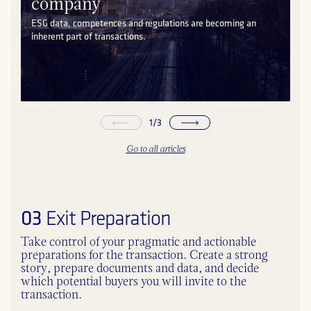
company
ESG data, competences and regulations are becoming an
inherent part of transactions.
1
/
3
Go to all articles
03
Exit Preparation
Take control of your pragmatic and actionable
preparations for the transaction. Create a strong
story, prepare documents and data, and decide
which potential buyers you will invite to the
transaction.