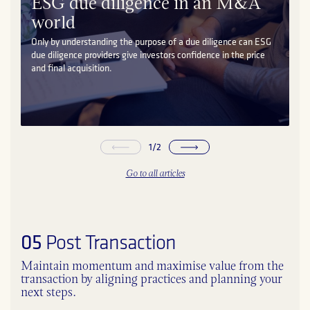
ESG due diligence in an M&A
world
Only by understanding the purpose of a due diligence can ESG
due diligence providers give investors confidence in the price
and final acquisition.
1
/
2
Go to all articles
05
Post Transaction
Maintain momentum and maximise value from the
transaction by aligning practices and planning your
next steps.