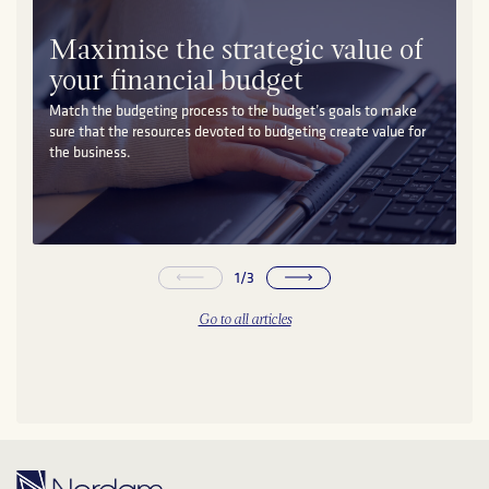
Maximise the strategic value of
your financial budget
Match the budgeting process to the budget’s goals to make
sure that the resources devoted to budgeting create value for
the business.
1
/
3
Go to all articles